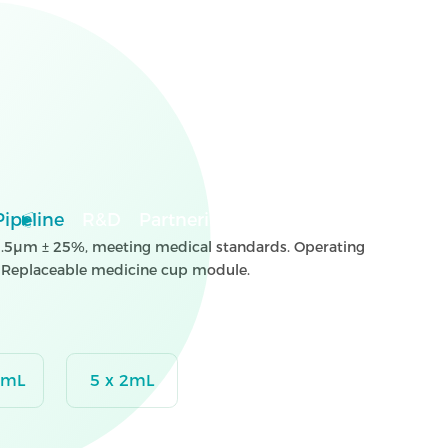
Pipeline
R&D
Partnering
News
Careers
Inves
s 3.5μm ± 25%, meeting medical standards. Operating
. Replaceable medicine cup module.
2mL
5 x 2mL