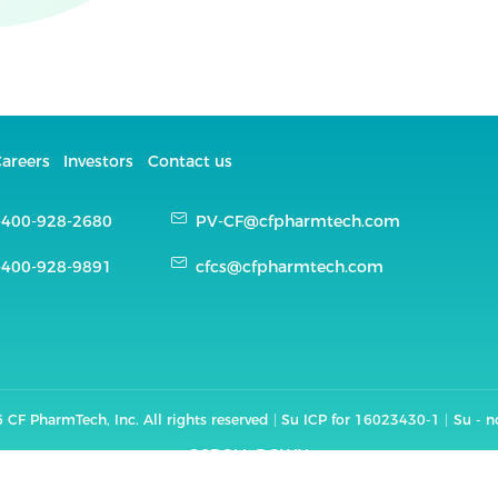
areers
Investors
Contact us
-400-928-2680
PV-CF@cfpharmtech.com
-400-928-9891
cfcs@cfpharmtech.com
 CF PharmTech, Inc. All rights reserved
Su ICP for 16023430-1
Su - 
SCROLL DOWN