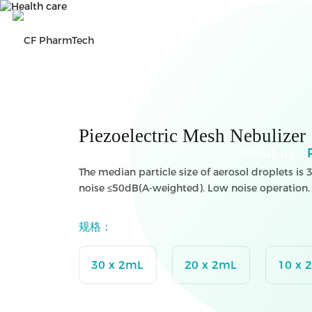
Search
CN
Piezoelectric Mesh Nebulizer
About us
The median particle size of aerosol droplets i
noise ≤50dB(A-weighted). Low noise operation
规格：
30 x 2mL
20 x 2mL
10 x 