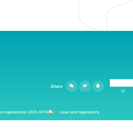
Share
CF
non-operational-2023-0074
Laws and regulations