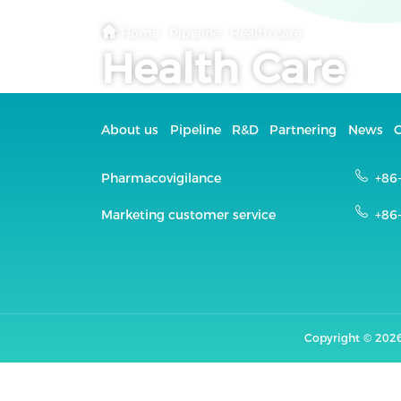
Home
·
Pipeline
·
Health care
Health Care
About us
Pipeline
R&D
Partnering
News
C
Pharmacovigilance
+86
Marketing customer service
+86
Copyright ©
2026