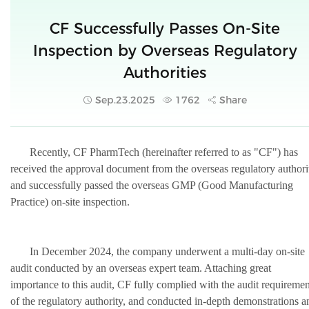
CF Successfully Passes On-Site
Inspection by Overseas Regulatory
Authorities
Sep.23.2025
1762
Share
Recently, CF PharmTech (hereinafter referred to as "CF") has
received the approval document from the overseas regulatory authori
and successfully passed the overseas GMP (Good Manufacturing
Practice) o
n-site in
spection.
In December 2024, the company underwent a multi-day on-site
audit conducted by an overseas expert team. Attaching great
importance to this audit, CF fully complied with the audit requiremen
of the regulatory authority, and conducted in-depth demonstrations a