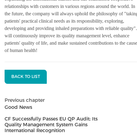
relationships with customers in various regions around the world. In
the future, the company will always uphold the philosophy of "takin
patients' practical clinical needs as its responsibility, exploring,
developing and providing inhaled preparations with reliable quality".
will continuously improve its quality management level, enhance
patients' quality of life, and make sustained contributions to the caus
of human health!
BACK TO LIST
Previous chapter
Good News
CF Successfully Passes EU QP Audit; Its
Quality Management System Gains
International Recognition