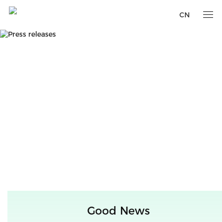
CN
Good News