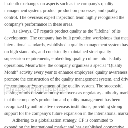
in-depth exchanges on aspects such as the company's quality
management system, product production processes, and quality
control. The overseas expert inspection team highly recognized the
company's performance in these areas.
As always, CF regards product quality as the "lifeline" of its
development. The company has built production workshops that mee
international standards, established a quality management system ba
on high standards, and consistently maintained strict quality
supervision requirements, embedding quality culture into its daily
operations. Meanwhile, the company organizes a special "Quality
Month" activity every year to enhance employees' quality awareness
promote the construction of the quality management system, and dri
the continuous improvement of the quality system. The successful
Press Releases
passing of this on-site audit by the overseas regulatory authority mar
that the company's production and quality management has been
recognized by authoritative overseas institutions, providing strong
support for the company's future expansion in the international marke
Adhering to a globalization strategy, CF is committed to
expanding the international market and has established cooperative