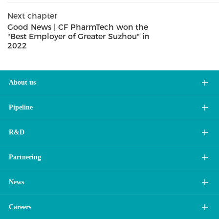
Next chapter
Good News | CF PharmTech won the
"Best Employer of Greater Suzhou" in
2022
About us
Pipeline
R&D
Partnering
News
Careers